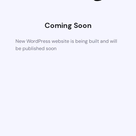
Coming Soon
New WordPress website is being built and will
be published soon